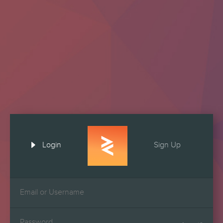

Login
Sign Up