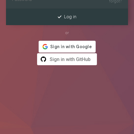
forgot?

Log in
or
Sign in with GitHub