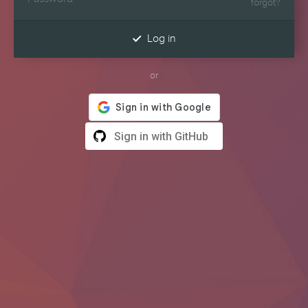
forgot?

Log in
or
Sign in with GitHub