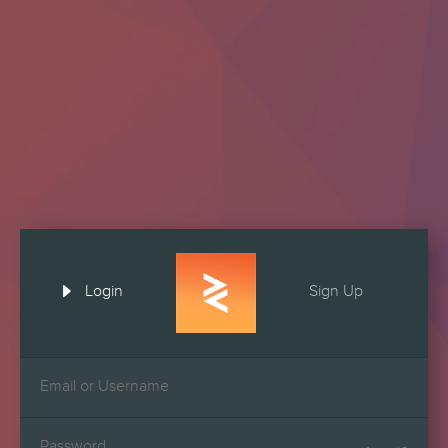

Login
Sign Up