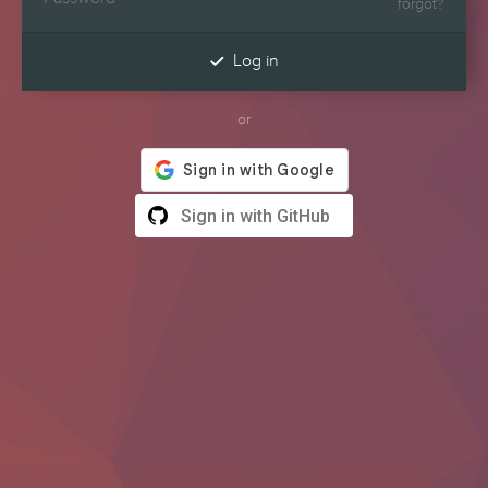
forgot?

Log in
or
Sign in with GitHub