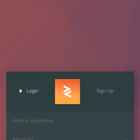

Login
Sign Up